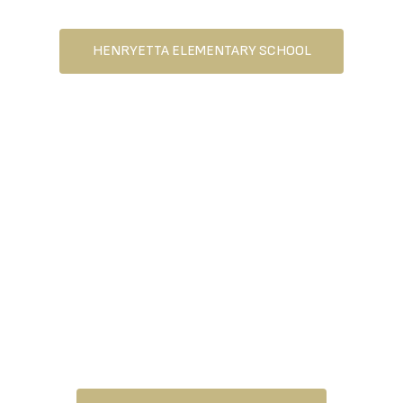
SCHOOL
HENRYETTA ELEMENTARY SCHOOL
HENRYETTA MIDDLE
SCHOOL