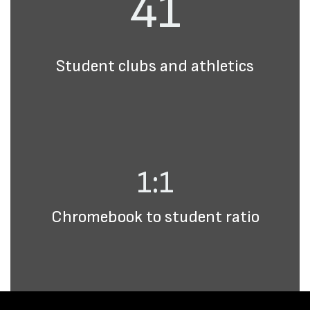
41
Student clubs and athletics
1:1
Chromebook to student ratio