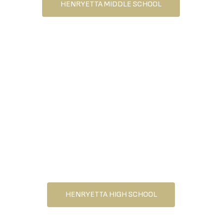
HENRYETTA MIDDLE SCHOOL
HENRYETTA HIGH SCHOOL
HENRYETTA HIGH SCHOOL