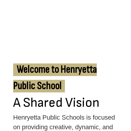
Welcome to Henryetta
Public School
A Shared Vision
Henryetta Public Schools is focused 
on providing creative, dynamic, and 