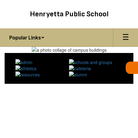
Skip
to
Henryetta Public School
main
content
Popular Links
Homepage
HENRYETTA ELEMENTARY