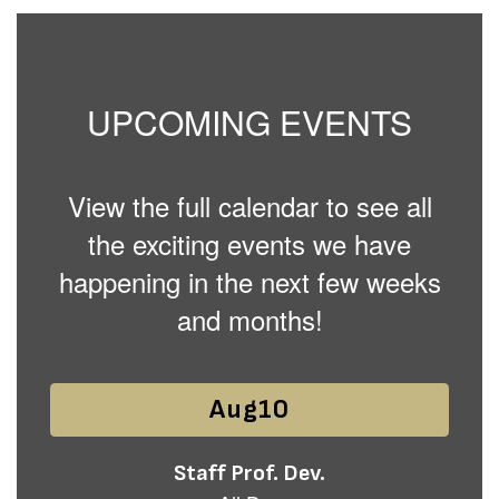
UPCOMING EVENTS
View the full calendar to see all
the exciting events we have
happening in the next few weeks
and months!
Contains
15
slides.
Use
the