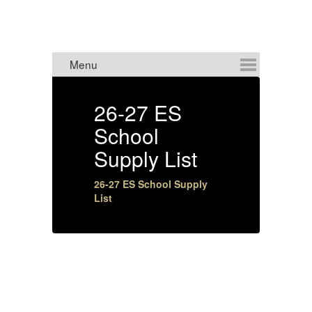
ANNOUNCEMENTS
26-27 ES
8
School
Supply List
4:
26-27 ES School Supply
List