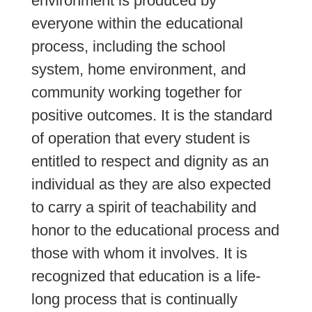
environment is produced by 
everyone within the educational 
process, including the school 
system, home environment, and 
community working together for 
positive outcomes. It is the standard 
of operation that every student is 
entitled to respect and dignity as an 
individual as they are also expected 
to carry a spirit of teachability and 
honor to the educational process and 
those with whom it involves. It is 
recognized that education is a life-
long process that is continually 