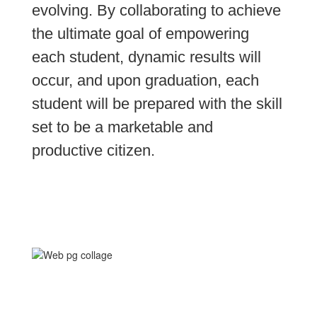
evolving. By collaborating to achieve 
the ultimate goal of empowering 
each student, dynamic results will 
occur, and upon graduation, each 
student will be prepared with the skill 
set to be a marketable and 
productive citizen.