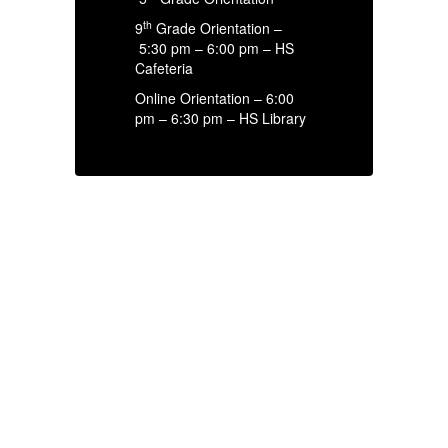
th
9
Grade Orientation –
5:30 pm – 6:00 pm – HS
Cafeteria
Online Orientation – 6:00
pm – 6:30 pm – HS Library
HIGH SCHOOL
ANNOUNCEMENTS