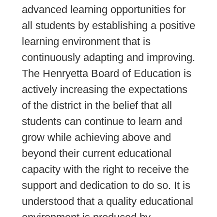
advanced learning opportunities for 
all students by establishing a positive 
learning environment that is 
continuously adapting and improving. 
The Henryetta Board of Education is 
actively increasing the expectations 
of the district in the belief that all 
students can continue to learn and 
grow while achieving above and 
beyond their current educational 
capacity with the right to receive the 
support and dedication to do so. It is 
understood that a quality educational 