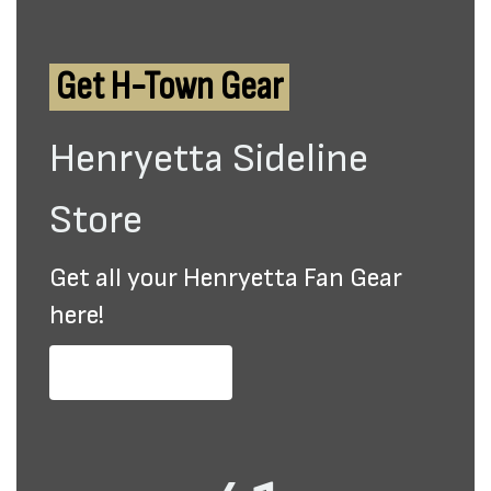
Get H-Town Gear
Henryetta Sideline
Store
Get all your Henryetta Fan Gear
here!
Purchase Gear