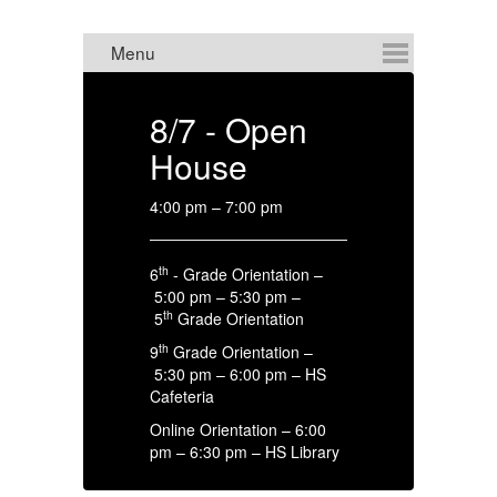
8/7 - Open
8
House
C
4:00 pm – 7:00 pm
HS
th
6
- Grade Orientation –
4:
5:00 pm – 5:30 pm –
th
5
Grade Orientation
th
9
Grade Orientation –
5:30 pm – 6:00 pm – HS
Cafeteria
Online Orientation – 6:00
pm – 6:30 pm – HS Library