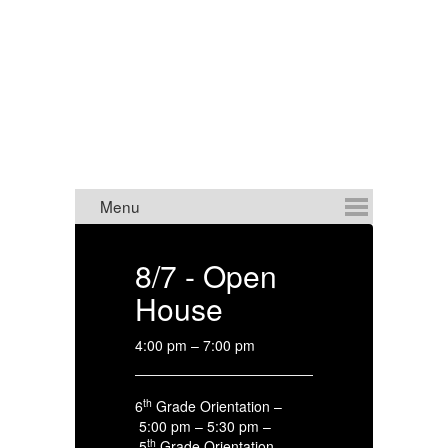
MIDDLE SCHOOL
ANNOUNCEMENTS
8/7 - Open
8
House
C
4:00 pm – 7:00 pm
HS
th
6
Grade Orientation –
4:
5:00 pm – 5:30 pm –
th
5
Grade Orientation