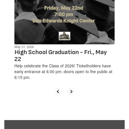
previous
buttons
to
navigate.
May 21, 2026
High School Graduation - Fri., May
22
Help celebrate the Class of 2026! Ticketholders have
early entrance at 6:00 pm; doors open to the public at
6:15 pm.