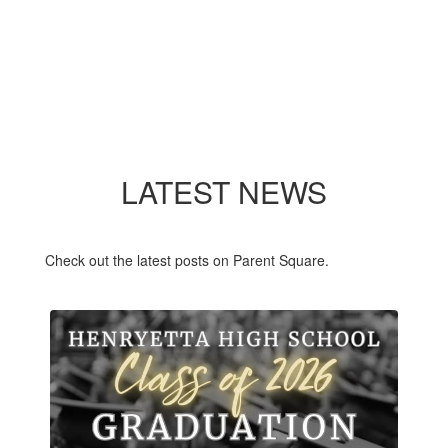
LATEST NEWS
Check out the latest posts on Parent Square.
Contains
3
slides.
Use
the
next
and