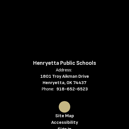
Henryetta Public Schools
Address:
1801 Troy Aikman Drive
Henryetta, OK 74437
Phone:
918-652-6523
Site Map
Accessibility