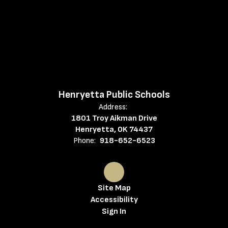
Henryetta Public Schools
Address:
1801 Troy Aikman Drive
Henryetta, OK 74437
Phone:
918-652-6523
Site Map
Accessibility
Sign In