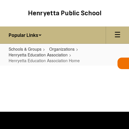
Skip
to
Henryetta Public School
main
content
Popular Links
Schools & Groups
Organizations
Henryetta Education Association
Henryetta Education Association Home
Henryetta
Education
Association
Home