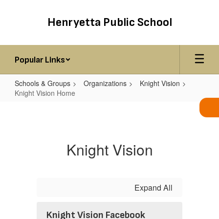
Skip
to
Henryetta Public School
main
content
Popular Links
Schools & Groups
Organizations
Knight Vision
Knight Vision Home
Knight
Vision
Home
Knight Vision
Expand All
Knight Vision Facebook