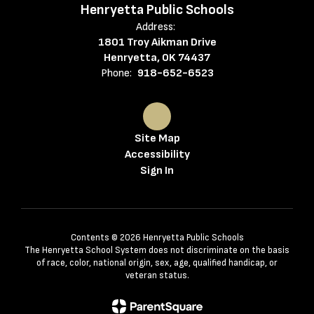
Henryetta Public Schools
Address:
1801 Troy Aikman Drive
Henryetta, OK 74437
Phone:
918-652-6523
Site Map
Accessibility
Sign In
Contents © 2026 Henryetta Public Schools
The Henryetta School System does not discriminate on the basis
of race, color, national origin, sex, age, qualified handicap, or
veteran status.