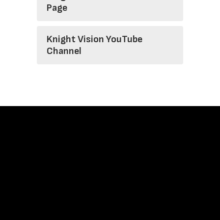
Page
Knight Vision YouTube
Channel